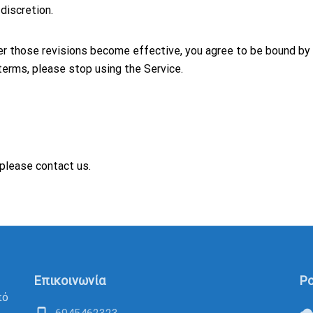
discretion.
ter those revisions become effective, you agree to be bound by
terms, please stop using the Service.
please contact us.
Επικοινωνία
Po
πό