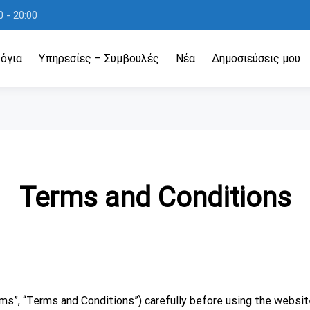
 - 20:00
όγια
Υπηρεσίες – Συμβουλές
Νέα
Δημοσιεύσεις μου
Terms and Conditions
s”, “Terms and Conditions”) carefully before using the website