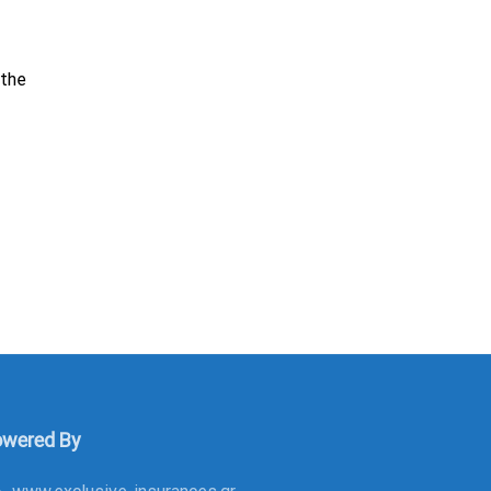
 the
wered By