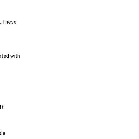
s. These
ated with
ft.
ble