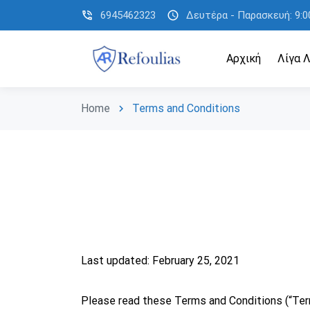
phone_in_talk
6945462323
schedule
Δευτέρα - Παρασκευή: 9:00
Αρχική
Λίγα Λ
Home
Terms and Conditions
chevron_right
Last updated: February 25, 2021
Please read these Terms and Conditions (“Term