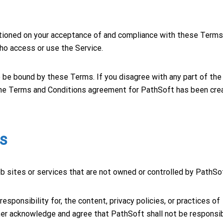
ditioned on your acceptance of and compliance with these Term
who access or use the Service.
 be bound by these Terms. If you disagree with any part of the
The Terms and Conditions agreement for PathSoft has been cre
es
eb sites or services that are not owned or controlled by PathSo
sponsibility for, the content, privacy policies, or practices of
ther acknowledge and agree that PathSoft shall not be responsi