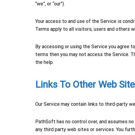
“we”, or “our”).
Your access to and use of the Service is con
Terms apply to all visitors, users and others 
By accessing or using the Service you agree to
terms then you may not access the Service. 
the help.
Links To Other Web Sit
Our Service may contain links to third-party w
PathSoft has no control over, and assumes no re
any third party web sites or services. You fur