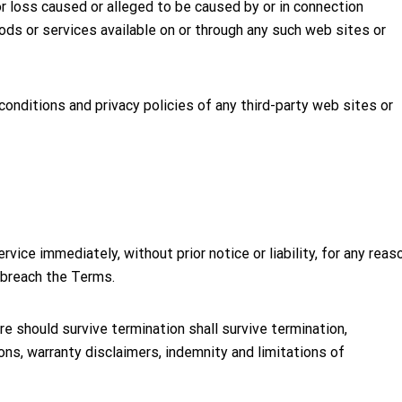
e or loss caused or alleged to be caused by or in connection
oods or services available on or through any such web sites or
onditions and privacy policies of any third-party web sites or
ice immediately, without prior notice or liability, for any reas
u breach the Terms.
re should survive termination shall survive termination,
ions, warranty disclaimers, indemnity and limitations of