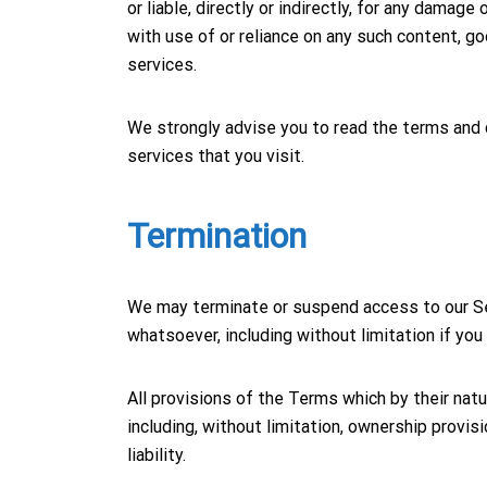
or liable, directly or indirectly, for any damag
with use of or reliance on any such content, g
services.
We strongly advise you to read the terms and c
services that you visit.
Termination
We may terminate or suspend access to our Serv
whatsoever, including without limitation if yo
All provisions of the Terms which by their natu
including, without limitation, ownership provis
liability.