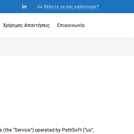
Θέλετε να σας καλέσουμε?
ring_volume
Χρήσιμες Απαντήσεις
Επικοινωνία
 (the “Service”) operated by PathSoft (“us”,