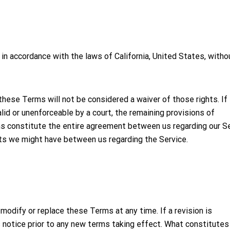
n accordance with the laws of California, United States, witho
f these Terms will not be considered a waiver of those rights. If
lid or unenforceable by a court, the remaining provisions of
s constitute the entire agreement between us regarding our Se
ts we might have between us regarding the Service.
 modify or replace these Terms at any time. If a revision is
ys notice prior to any new terms taking effect. What constitutes