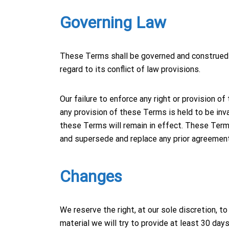
Governing Law
These Terms shall be governed and construed i
regard to its conflict of law provisions.
Our failure to enforce any right or provision o
any provision of these Terms is held to be inva
these Terms will remain in effect. These Term
and supersede and replace any prior agreemen
Changes
We reserve the right, at our sole discretion, to
material we will try to provide at least 30 da