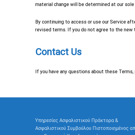
material change will be determined at our sole 
By continuing to access or use our Service af
revised terms. If you do not agree to the new 
Contact Us
If you have any questions about these Terms, 
Υπηρεσίες Ασφαλιστικού Πράκτορα &
Ασφαλιστικού Συμβούλου Πιστοποιημένος α