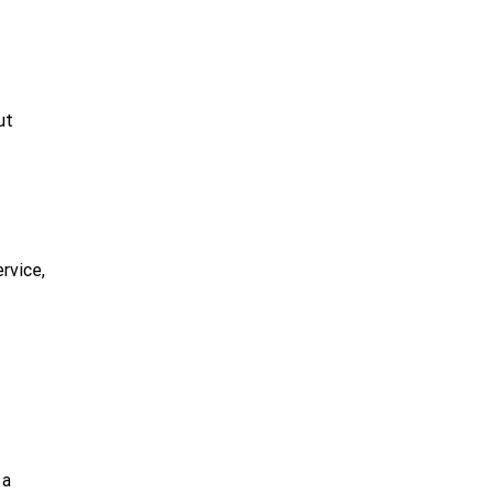
ut
rvice,
 a