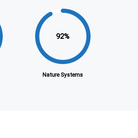
92
Nature Systems