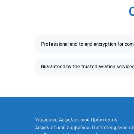
Professional end to end encryption for co
Guaranteed by the trusted aviation service
Υπηρεσίες Ασφαλιστικού Πράκτορα &
Ασφαλιστικού Συμβούλου Πιστοποιημένος α