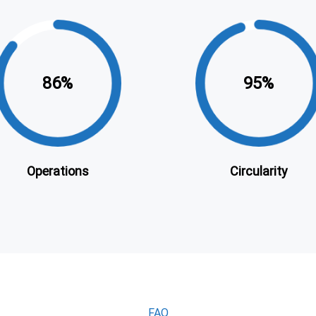
86
95
Operations
Circularity
FAQ