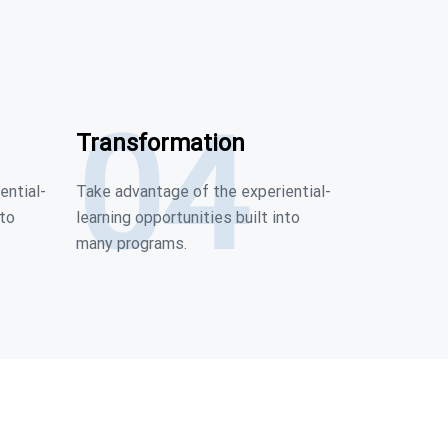
04
Transformation
ential-
Take advantage of the experiential-
nto
learning opportunities built into
many programs.