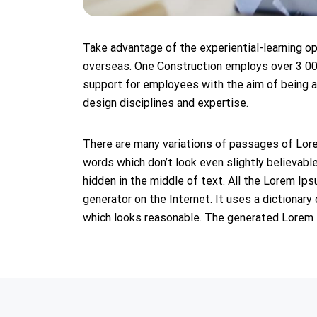
Take advantage of the experiential-learning o
overseas. One Construction employs over 3 00
support for employees with the aim of being a 
design disciplines and expertise.
There are many variations of passages of Lore
words which don’t look even slightly believabl
hidden in the middle of text. All the Lorem Ip
generator on the Internet. It uses a dictiona
which looks reasonable. The generated Lorem Ip