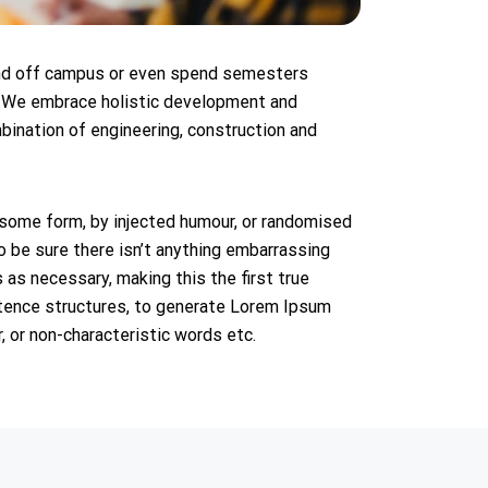
 and off campus or even spend semesters
. We embrace holistic development and
bination of engineering, construction and
 some form, by injected humour, or randomised
o be sure there isn’t anything embarrassing
 as necessary, making this the first true
entence structures, to generate Lorem Ipsum
 or non-characteristic words etc.