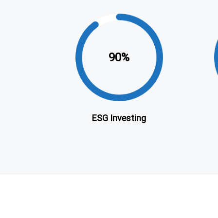
90
ESG Investing