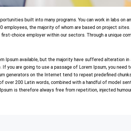
pportunities built into many programs. You can work in labs on
0 employees, the majority of whom are based on project sites
first-choice employer within our sectors. Through a unique com
m Ipsum available, but the majority have suffered alteration in
e. If you are going to use a passage of Lorem Ipsum, you need t
sum generators on the Internet tend to repeat predefined chunks
ry of over 200 Latin words, combined with a handful of model s
sum is therefore always free from repetition, injected humour,