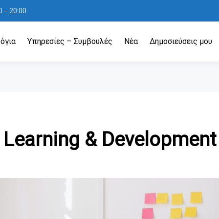
 - 20:00
όγια
Υπηρεσίες – Συμβουλές
Νέα
Δημοσιεύσεις μου
Learning & Development