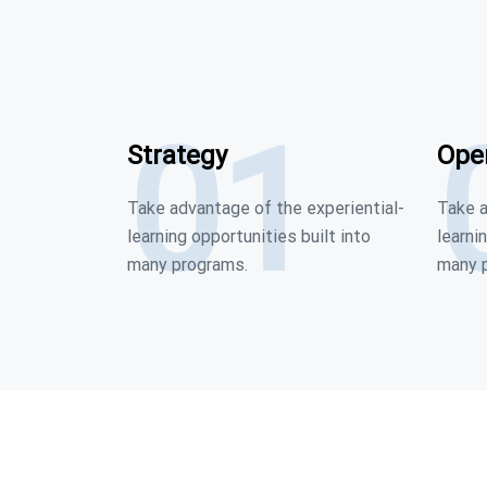
01
Strategy
Ope
Take advantage of the experiential-
Take a
learning opportunities built into
learni
many programs.
many 