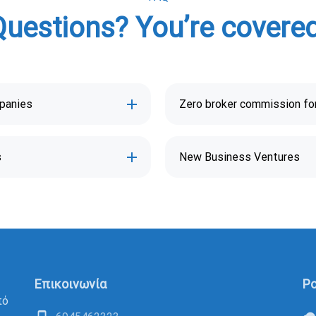
Questions? You’re covered
mpanies
Zero broker commission for
s
New Business Ventures
Επικοινωνία
Po
πό