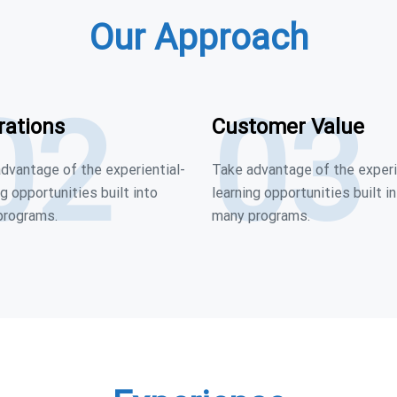
Our Approach
02
03
rations
Customer Value
dvantage of the experiential-
Take advantage of the experi
ng opportunities built into
learning opportunities built i
programs.
many programs.