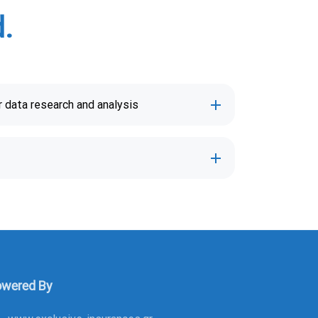
.
 data research and analysis
wered By