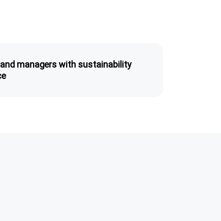
 and managers with sustainability
ce