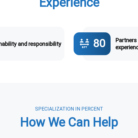
Experience
Partners
80
6_ft_apart
ability and responsibility
experien
SPECIALIZATION IN PERCENT
How We Can Help