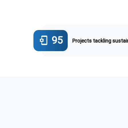
95
phonelink_setup
Projects tackling sustain