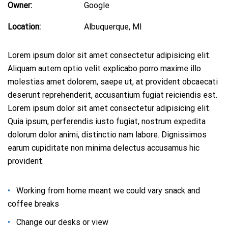
Owner:
Google
Location:
Albuquerque, MI
Lorem ipsum dolor sit amet consectetur adipisicing elit.
Aliquam autem optio velit explicabo porro maxime illo
molestias amet dolorem, saepe ut, at provident obcaecati
deserunt reprehenderit, accusantium fugiat reiciendis est.
Lorem ipsum dolor sit amet consectetur adipisicing elit.
Quia ipsum, perferendis iusto fugiat, nostrum expedita
dolorum dolor animi, distinctio nam labore. Dignissimos
earum cupiditate non minima delectus accusamus hic
provident.
Working from home meant we could vary snack and
coffee breaks
Сhange our desks or view