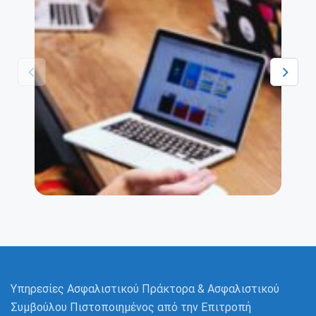
Βεβαίωση Ασφαλιστικού
Διαμεσολαβητή
We work hard on every app to deliver top-
notch features with great UI that you won’t
find anywhere else.
Υπηρεσίες Ασφαλιστικού Πράκτορα & Ασφαλιστικού
Συμβούλου Πιστοποιημένος από την Επιτροπή