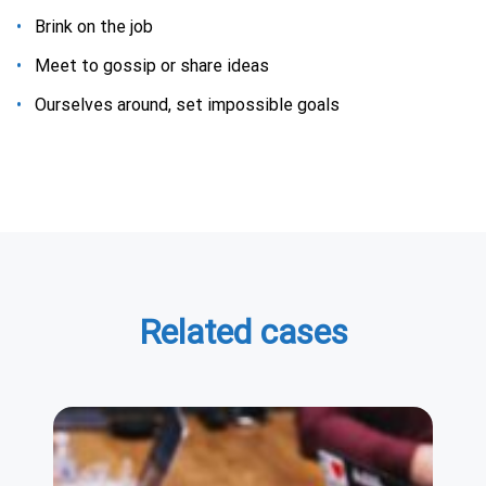
Вrink on the job
Meet to gossip or share ideas
Ourselves around, set impossible goals
Related cases