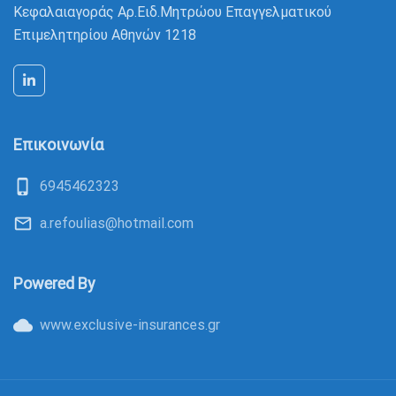
Κεφαλαιαγοράς Αρ.Ειδ.Μητρώου Eπαγγελματικού
Επιμελητηρίου Αθηνών 1218
Επικοινωνία
phone_iphone
6945462323
mail_outline
a.refoulias@hotmail.com
Powered By
cloud
www.exclusive-insurances.gr