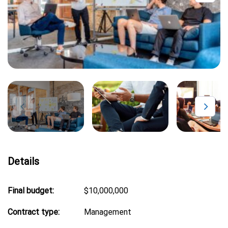
Details
Final budget:
$10,000,000
Contract type:
Management